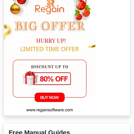
Free Manual Guides