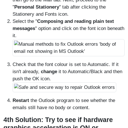
"
Personal Stationery
" tab after clicking the
Stationery and Fonts icon.
Select the "
Composing and reading plain text
messages
" option and click on the font icon beneath
it.
Check that the font colour is set to Automatic. If it
isn't already,
change
it to Automatic/Black and then
push the OK icon.
Restart
the Outlook program to see whether the
emails still have no body or content.
4th Solution: Try to see if hardware
graphics acceleration is ON or