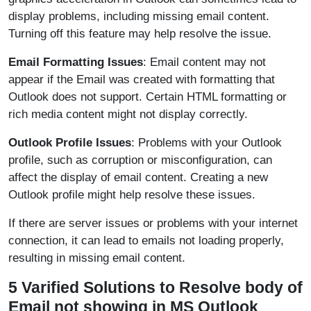
display problems, including missing email content.
Turning off this feature may help resolve the issue.
Email Formatting Issues
: Email content may not
appear if the Email was created with formatting that
Outlook does not support. Certain HTML formatting or
rich media content might not display correctly.
Outlook Profile Issues
: Problems with your Outlook
profile, such as corruption or misconfiguration, can
affect the display of email content. Creating a new
Outlook profile might help resolve these issues.
If there are server issues or problems with your internet
connection, it can lead to emails not loading properly,
resulting in missing email content.
5 Varified Solutions to Resolve body of
Email not showing in MS Outlook