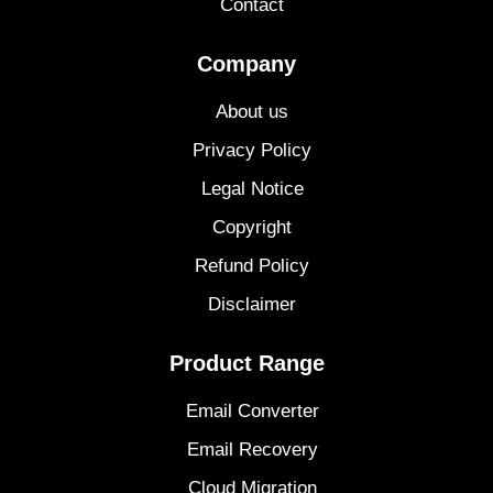
Contact
Company
About us
Privacy Policy
Legal Notice
Copyright
Refund Policy
Disclaimer
Product Range
Email Converter
Email Recovery
Cloud Migration