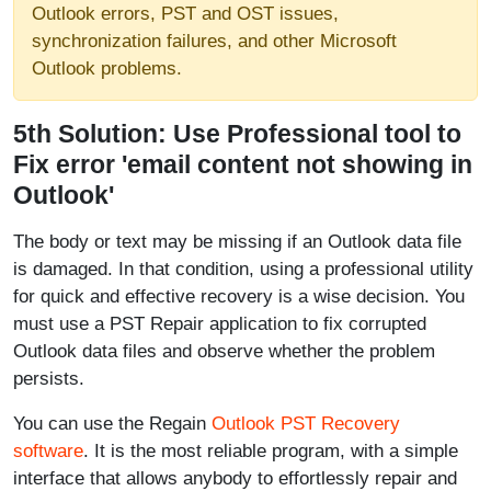
Outlook errors, PST and OST issues,
synchronization failures, and other Microsoft
Outlook problems.
5th Solution: Use Professional tool to
Fix error 'email content not showing in
Outlook'
The body or text may be missing if an Outlook data file
is damaged. In that condition, using a professional utility
for quick and effective recovery is a wise decision. You
must use a PST Repair application to fix corrupted
Outlook data files and observe whether the problem
persists.
You can use the Regain
Outlook PST Recovery
software
. It is the most reliable program, with a simple
interface that allows anybody to effortlessly repair and