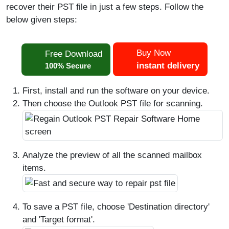
recover their PST file in just a few steps. Follow the
below given steps:
Buy Now
Free Download
instant delivery
100% Secure
First, install and run the software on your device.
Then choose the Outlook PST file for scanning.
Analyze the preview of all the scanned mailbox
items.
To save a PST file, choose 'Destination directory'
and 'Target format'.