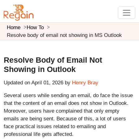
Home
How To
Resolve body of email not showing in MS Outlook
Resolve Body of Email Not
Showing in Outlook
Updated on April 01, 2026 by
Henry Bray
Several users while sending an email, do face the issue
that the content of an email does not show in Outlook.
Moreover, users have complained that only empty
emails are being sent. Because of this, a lot of users
face practical issues related to emailing and
professional life gets affected.