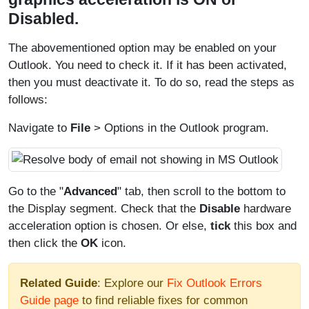
Disabled.
The abovementioned option may be enabled on your
Outlook. You need to check it. If it has been activated,
then you must deactivate it. To do so, read the steps as
follows:
Navigate to
File
> Options in the Outlook program.
Go to the "
Advanced
" tab, then scroll to the bottom to
the Display segment. Check that the
Disable
hardware
acceleration option is chosen. Or else,
tick
this box and
then click the
OK
icon.
Related Guide
: Explore our
Fix Outlook Errors
Guide page
to find reliable fixes for common