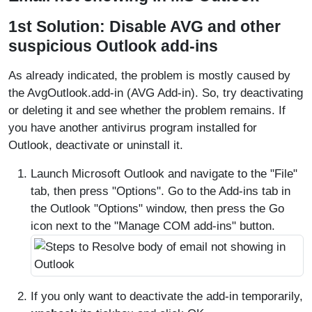
1st Solution: Disable AVG and other
suspicious Outlook add-ins
As already indicated, the problem is mostly caused by
the AvgOutlook.add-in (AVG Add-in). So, try deactivating
or deleting it and see whether the problem remains. If
you have another antivirus program installed for
Outlook, deactivate or uninstall it.
Launch Microsoft Outlook and navigate to the "File"
tab, then press "Options". Go to the Add-ins tab in
the Outlook "Options" window, then press the Go
icon next to the "Manage COM add-ins" button.
If you only want to deactivate the add-in temporarily,