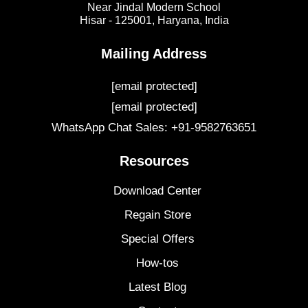
Near Jindal Modern School
Hisar - 125001,
Haryana, India
Mailing Address
[email protected]
[email protected]
WhatsApp Chat Sales: +91-9582763651
Resources
Download Center
Regain Store
Special Offers
How-tos
Latest Blog