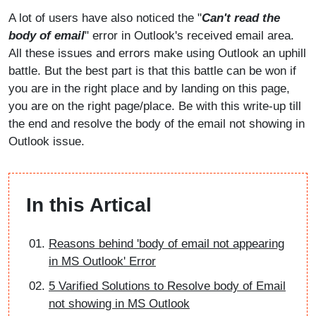
A lot of users have also noticed the "
Can't read the
body of email
" error in Outlook's received email area.
All these issues and errors make using Outlook an uphill
battle. But the best part is that this battle can be won if
you are in the right place and by landing on this page,
you are on the right page/place. Be with this write-up till
the end and resolve the body of the email not showing in
Outlook issue.
In this Artical
Reasons behind 'body of email not appearing
in MS Outlook' Error
5 Varified Solutions to Resolve body of Email
not showing in MS Outlook