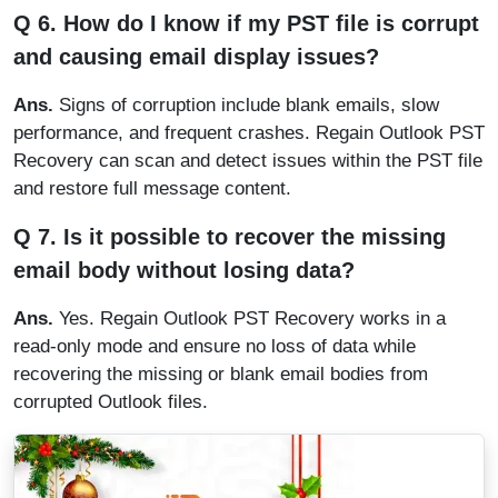
Q 6. How do I know if my PST file is corrupt
and causing email display issues?
Ans.
Signs of corruption include blank emails, slow
performance, and frequent crashes. Regain Outlook PST
Recovery can scan and detect issues within the PST file
and restore full message content.
Q 7. Is it possible to recover the missing
email body without losing data?
Ans.
Yes. Regain Outlook PST Recovery works in a
read-only mode and ensure no loss of data while
recovering the missing or blank email bodies from
corrupted Outlook files.