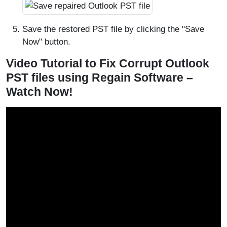
Save the restored PST file by clicking the "Save
Now" button.
Video Tutorial to Fix Corrupt Outlook
PST files using Regain Software –
Watch Now!