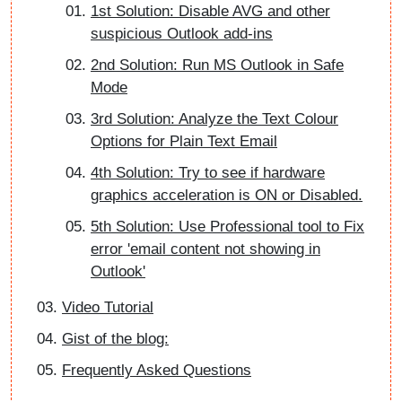
1st Solution: Disable AVG and other
suspicious Outlook add-ins
2nd Solution: Run MS Outlook in Safe
Mode
3rd Solution: Analyze the Text Colour
Options for Plain Text Email
4th Solution: Try to see if hardware
graphics acceleration is ON or Disabled.
5th Solution: Use Professional tool to Fix
error 'email content not showing in
Outlook'
Video Tutorial
Gist of the blog:
Frequently Asked Questions