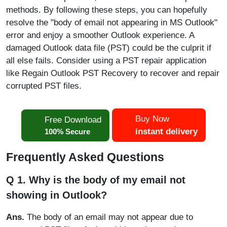
methods. By following these steps, you can hopefully
resolve the "body of email not appearing in MS Outlook"
error and enjoy a smoother Outlook experience. A
damaged Outlook data file (PST) could be the culprit if
all else fails. Consider using a PST repair application
like Regain Outlook PST Recovery to recover and repair
corrupted PST files.
Buy Now
Free Download
instant delivery
100% Secure
Frequently Asked Questions
Q 1. Why is the body of my email not
showing in Outlook?
Ans.
The body of an email may not appear due to