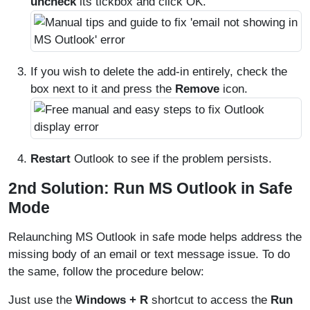
uncheck
its tickbox and click OK.
If you wish to delete the add-in entirely, check the
box next to it and press the
Remove
icon.
Restart
Outlook to see if the problem persists.
2nd Solution: Run MS Outlook in Safe
Mode
Relaunching MS Outlook in safe mode helps address the
missing body of an email or text message issue. To do
the same, follow the procedure below:
Just use the
Windows + R
shortcut to access the
Run