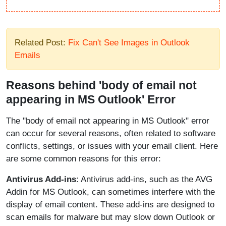
Related Post:
Fix Can't See Images in Outlook
Emails
Reasons behind 'body of email not
appearing in MS Outlook' Error
The "body of email not appearing in MS Outlook" error
can occur for several reasons, often related to software
conflicts, settings, or issues with your email client. Here
are some common reasons for this error:
Antivirus Add-ins
: Antivirus add-ins, such as the AVG
Addin for MS Outlook, can sometimes interfere with the
display of email content. These add-ins are designed to
scan emails for malware but may slow down Outlook or