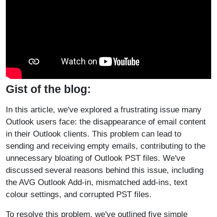
Gist of the blog:
In this article, we've explored a frustrating issue many
Outlook users face: the disappearance of email content
in their Outlook clients. This problem can lead to
sending and receiving empty emails, contributing to the
unnecessary bloating of Outlook PST files. We've
discussed several reasons behind this issue, including
the AVG Outlook Add-in, mismatched add-ins, text
colour settings, and corrupted PST files.
To resolve this problem, we've outlined five simple