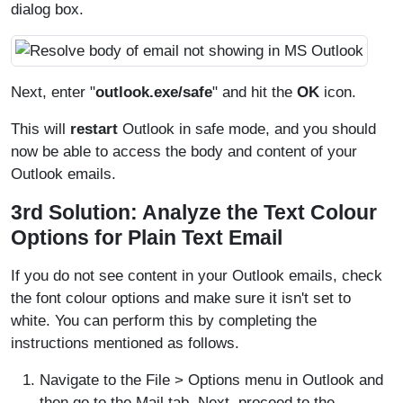
dialog box.
Next, enter "
outlook.exe/safe
" and hit the
OK
icon.
This will
restart
Outlook in safe mode, and you should
now be able to access the body and content of your
Outlook emails.
3rd Solution: Analyze the Text Colour
Options for Plain Text Email
If you do not see content in your Outlook emails, check
the font colour options and make sure it isn't set to
white. You can perform this by completing the
instructions mentioned as follows.
Navigate to the File > Options menu in Outlook and
then go to the Mail tab. Next, proceed to the