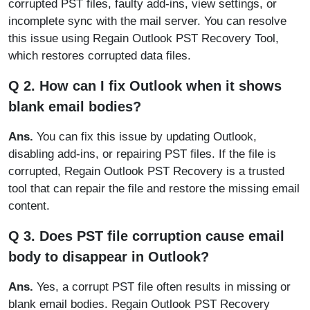
corrupted PST files, faulty add-ins, view settings, or
incomplete sync with the mail server. You can resolve
this issue using Regain Outlook PST Recovery Tool,
which restores corrupted data files.
Q 2. How can I fix Outlook when it shows
blank email bodies?
Ans.
You can fix this issue by updating Outlook,
disabling add-ins, or repairing PST files. If the file is
corrupted, Regain Outlook PST Recovery is a trusted
tool that can repair the file and restore the missing email
content.
Q 3. Does PST file corruption cause email
body to disappear in Outlook?
Ans.
Yes, a corrupt PST file often results in missing or
blank email bodies. Regain Outlook PST Recovery