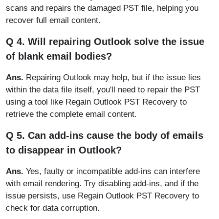
scans and repairs the damaged PST file, helping you
recover full email content.
Q 4. Will repairing Outlook solve the issue
of blank email bodies?
Ans.
Repairing Outlook may help, but if the issue lies
within the data file itself, you'll need to repair the PST
using a tool like Regain Outlook PST Recovery to
retrieve the complete email content.
Q 5. Can add-ins cause the body of emails
to disappear in Outlook?
Ans.
Yes, faulty or incompatible add-ins can interfere
with email rendering. Try disabling add-ins, and if the
issue persists, use Regain Outlook PST Recovery to
check for data corruption.