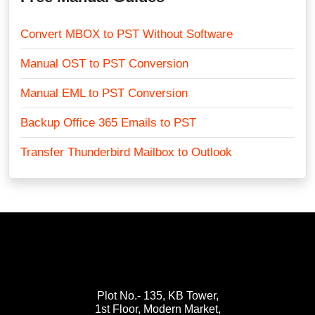
Convert MBOX to PST Without Software
Manual OST to PST Conversion
Manual EML to PST Conversion
Backup Office 365 Emails to PST
Transfer Thunderbird Mailbox to Outlook
Plot No.- 135, KB Tower,
1st Floor, Modern Market,