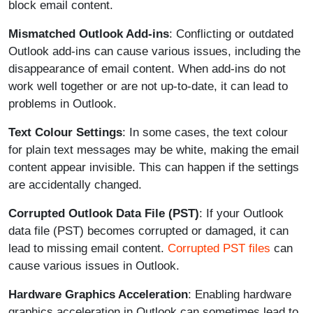
block email content.
Mismatched Outlook Add-ins
: Conflicting or outdated
Outlook add-ins can cause various issues, including the
disappearance of email content. When add-ins do not
work well together or are not up-to-date, it can lead to
problems in Outlook.
Text Colour Settings
: In some cases, the text colour
for plain text messages may be white, making the email
content appear invisible. This can happen if the settings
are accidentally changed.
Corrupted Outlook Data File (PST)
: If your Outlook
data file (PST) becomes corrupted or damaged, it can
lead to missing email content.
Corrupted PST files
can
cause various issues in Outlook.
Hardware Graphics Acceleration
: Enabling hardware
graphics acceleration in Outlook can sometimes lead to