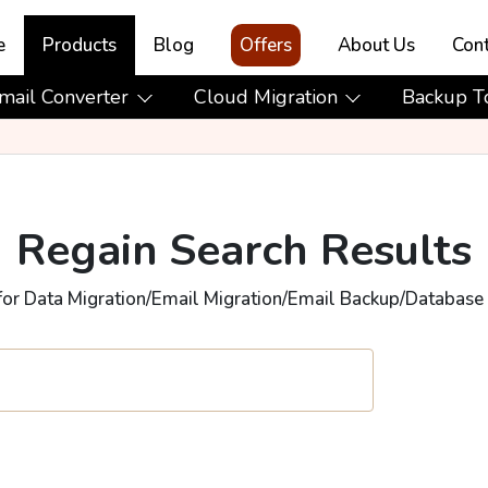
e
Products
Blog
Offers
About Us
Cont
mail Converter
Cloud Migration
Backup T
Regain Search Results
for Data Migration/Email Migration/Email Backup/Database 