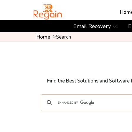
Hom
Email Recovery
E
Home
Search
Find the Best Solutions and Software 