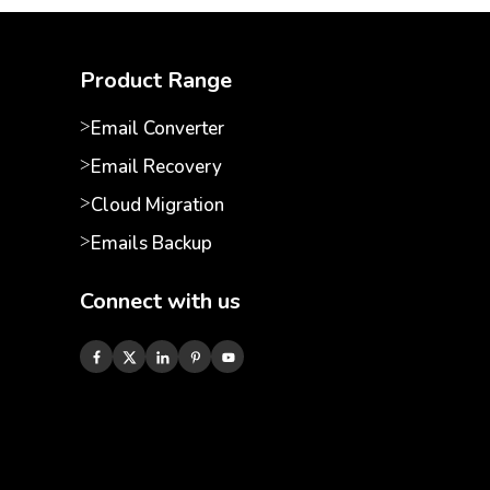
Product Range
Email Converter
Email Recovery
Cloud Migration
Emails Backup
Connect with us