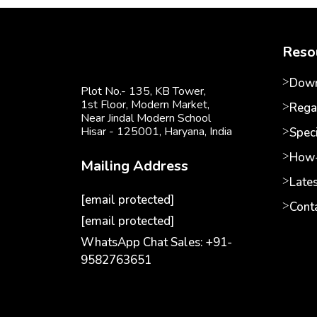
Reso
Down
Plot No.- 135, KB Tower,
1st Floor, Modern Market,
Rega
Near Jindal Modern School
Hisar - 125001,
Haryana, India
Speci
How-
Mailing Address
Late
[email protected]
Cont
[email protected]
WhatsApp Chat Sales: +91-
9582763651