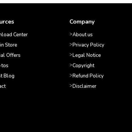
urces
Company
load Center
About us
in Store
Privacy Policy
al Offers
Legal Notice
tos
Copyright
st Blog
Refund Policy
act
Disclaimer