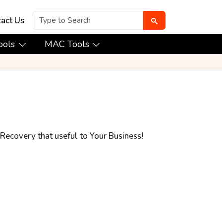
act Us
ools
MAC Tools
Recovery that useful to Your Business!