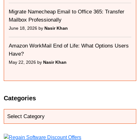
Migrate Namecheap Email to Office 365: Transfer
Mailbox Professionally
June 18, 2026 by
Nasir Khan
Amazon WorkMail End of Life: What Options Users
Have?
May 22, 2026 by
Nasir Khan
Categories