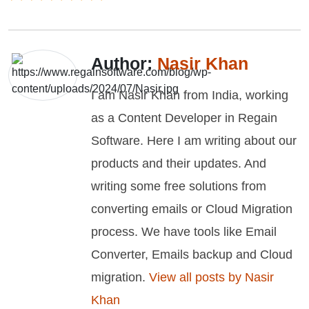
Author:
Nasir Khan
I am Nasir Khan from India, working
as a Content Developer in Regain
Software. Here I am writing about our
products and their updates. And
writing some free solutions from
converting emails or Cloud Migration
process. We have tools like Email
Converter, Emails backup and Cloud
migration.
View all posts by Nasir
Khan