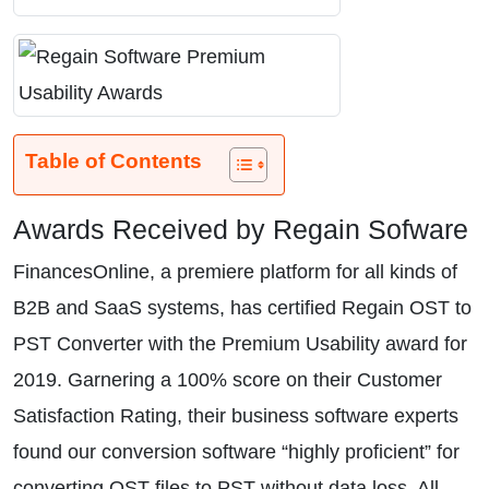
Table of Contents
Awards Received by Regain Sofware
FinancesOnline, a premiere platform for all kinds of
B2B and SaaS systems, has certified Regain OST to
PST Converter with the Premium Usability award for
2019. Garnering a 100% score on their Customer
Satisfaction Rating, their business software experts
found our conversion software “highly proficient” for
converting OST files to PST without data loss. All