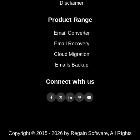
Disclaimer
Product Range
Email Converter
Email Recovery
Cloud Migration
Emails Backup
Connect with us
Copyright © 2015 -
2026
by Regain Software, All Rights