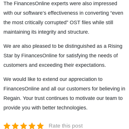
The FinancesOnline experts were also impressed
with our software’s effectiveness in converting “even
the most critically corrupted” OST files while still
maintaining its integrity and structure.
We are also pleased to be distinguished as a Rising
Star by FinancesOnline for satisfying the needs of
customers and exceeding their expectations.
We would like to extend our appreciation to
FinancesOnline and all our customers for believing in
Regain. Your trust continues to motivate our team to
provide you with better technologies.
Rate this post