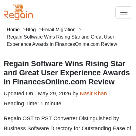
Home
Blog
Email Migration
Regain Software Wins Rising Star and Great User
Experience Awards in FinancesOnline.com Review
Regain Software Wins Rising Star
and Great User Experience Awards
in FinancesOnline.com Review
Updated On - May 29, 2026 by
Nasir Khan
|
Reading Time: 1 minute
Regain OST to PST Converter Distinguished by
Business Software Directory for Outstanding Ease of