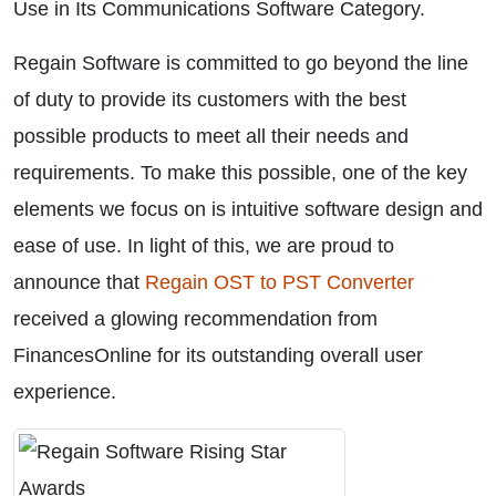
Use in Its Communications Software Category.
Regain Software is committed to go beyond the line
of duty to provide its customers with the best
possible products to meet all their needs and
requirements. To make this possible, one of the key
elements we focus on is intuitive software design and
ease of use. In light of this, we are proud to
announce that
Regain OST to PST Converter
received a glowing recommendation from
FinancesOnline for its outstanding overall user
experience.