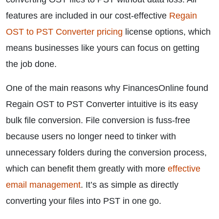
features are included in our cost-effective
Regain
OST to PST Converter pricing
license options, which
means businesses like yours can focus on getting
the job done.
One of the main reasons why FinancesOnline found
Regain OST to PST Converter intuitive is its easy
bulk file conversion. File conversion is fuss-free
because users no longer need to tinker with
unnecessary folders during the conversion process,
which can benefit them greatly with more
effective
email management
. It’s as simple as directly
converting your files into PST in one go.