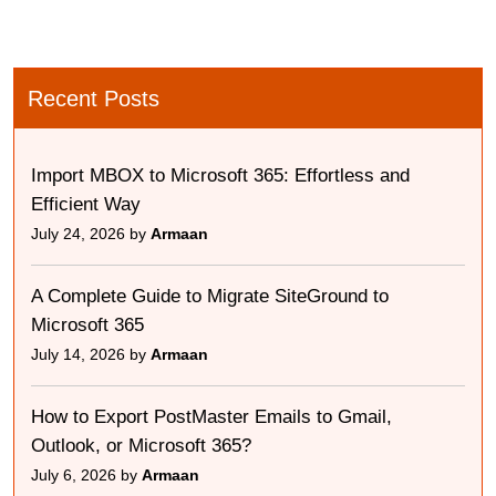
Recent Posts
Import MBOX to Microsoft 365: Effortless and
Efficient Way
July 24, 2026 by
Armaan
A Complete Guide to Migrate SiteGround to
Microsoft 365
July 14, 2026 by
Armaan
How to Export PostMaster Emails to Gmail,
Outlook, or Microsoft 365?
July 6, 2026 by
Armaan