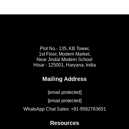
Plot No.- 135, KB Tower,
1st Floor, Modern Market,
Near Jindal Modern School
Hisar - 125001,
Haryana, India
Mailing Address
[email protected]
[email protected]
WhatsApp Chat Sales: +91-9582763651
Resources