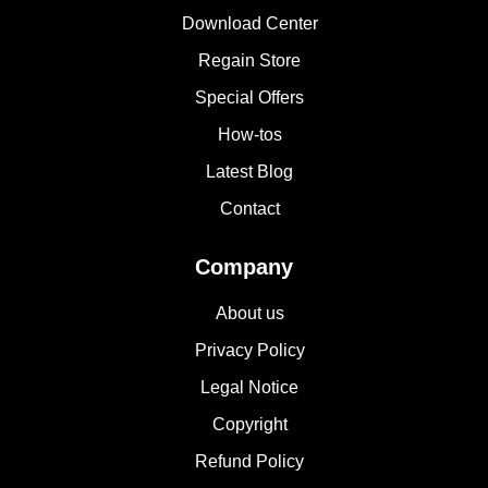
Download Center
Regain Store
Special Offers
How-tos
Latest Blog
Contact
Company
About us
Privacy Policy
Legal Notice
Copyright
Refund Policy